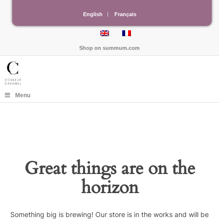
English
Français
Shop on
summum.com
Menu
Great things are on the
horizon
Something big is brewing! Our store is in the works and will be