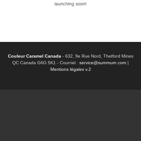
launching soon!
Couleur Caramel Canada
-
632, 9e Rue Nord, Thetford Mines
QC Canada G6G 5K1 - Courriel :
service@summum.com
|
Mentions légales v.2